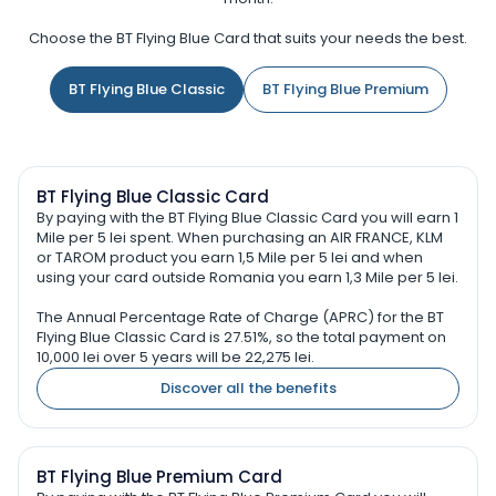
Choose the BT Flying Blue Card that suits your needs the best.
BT Flying Blue Classic
BT Flying Blue Premium
BT Flying Blue Classic Card
By paying with the BT Flying Blue Classic Card you will earn 1
Mile per 5 lei spent. When purchasing an AIR FRANCE, KLM
or TAROM product you earn 1,5 Mile per 5 lei and when
using your card outside Romania you earn 1,3 Mile per 5 lei.
The Annual Percentage Rate of Charge (APRC) for the BT
Flying Blue Classic Card is 27.51%, so the total payment on
10,000 lei over 5 years will be 22,275 lei.
Discover all the benefits
BT Flying Blue Premium Card