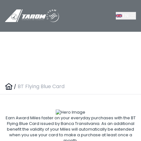
EN
BT Flying Blue Card
/
BT Flying Blue Card
Earn Award Miles faster on your everyday purchases with the BT
Flying Blue Card issued by Banca Transilvania. As an additional
benefit the validity of your Miles will automatically be extended
when you use your card to make a purchase at least once a
month.