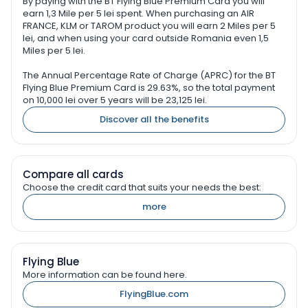
By paying with the BT Flying Blue Premium Card you will
earn 1,3 Mile per 5 lei spent. When purchasing an AIR
FRANCE, KLM or TAROM product you will earn 2 Miles per 5
lei, and when using your card outside Romania even 1,5
Miles per 5 lei.
The Annual Percentage Rate of Charge (APRC) for the BT
Flying Blue Premium Card is 29.63%, so the total payment
on 10,000 lei over 5 years will be 23,125 lei.
Discover all the benefits
Compare all cards
Choose the credit card that suits your needs the best:
more
Flying Blue
More information can be found here.
FlyingBlue.com