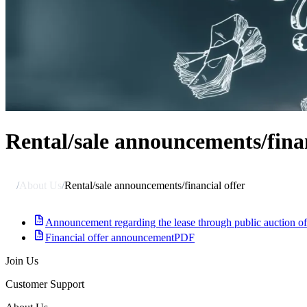
Rental/sale announcements/finan
/
About Us
/
Rental/sale announcements/financial offer
Announcement regarding the lease through public auction 
Financial offer announcement
PDF
Join Us
Customer Support