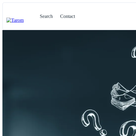
Search
Contact