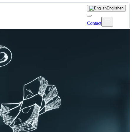
English
en
Contact