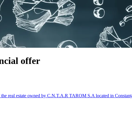
cial offer
of the real estate owned by C.N.T.A.R TAROM S.A located in Constanț