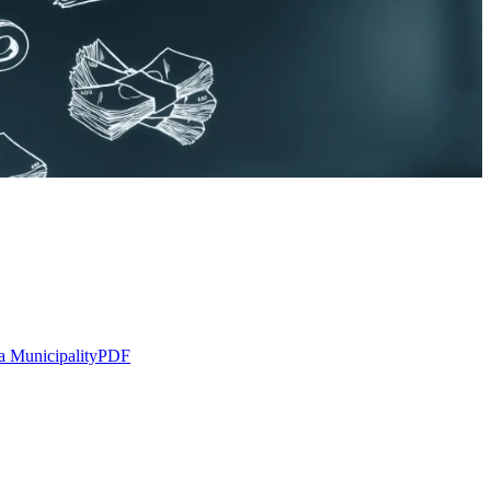
a Municipality
PDF