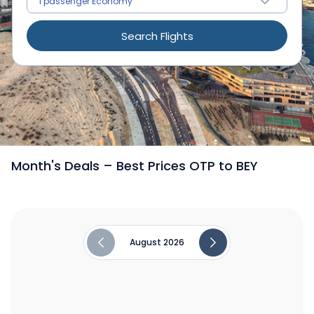
Search Flights
/
Flights from Bucharest to Beirut
Month's Deals – Best Prices OTP to BEY
August 2026