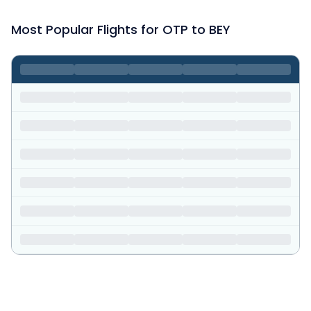
Most Popular Flights for OTP to BEY