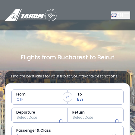
EN
Flights from Bucharest to Beirut
Find the best rates for your trip to your favorite destinations.
From
To
Departure
Return
Passenger & Class