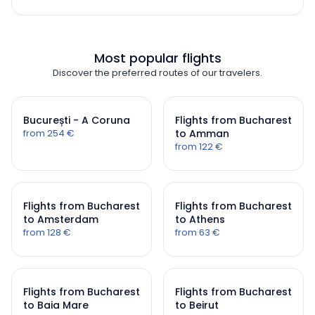
Most popular flights
Discover the preferred routes of our travelers.
București - A Coruna
Flights from Bucharest
from 254 €
to Amman
from 122 €
Flights from Bucharest
Flights from Bucharest
to Amsterdam
to Athens
from 128 €
from 63 €
Flights from Bucharest
Flights from Bucharest
to Baia Mare
to Beirut