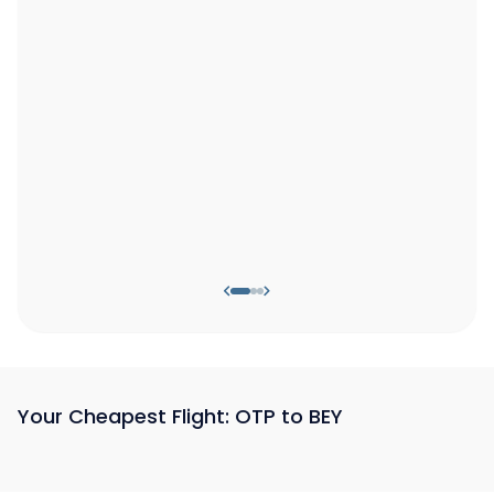
Your Cheapest Flight: OTP to BEY