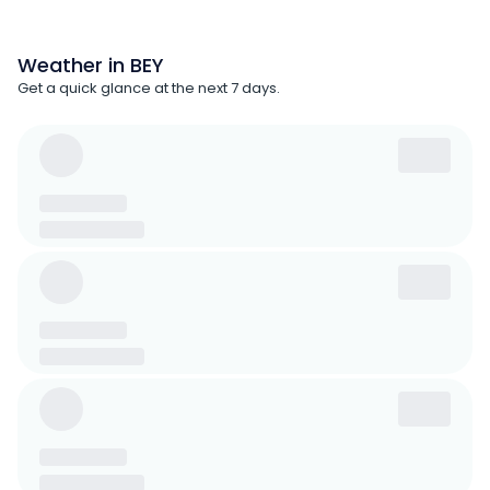
Weather in BEY
Get a quick glance at the next 7 days.