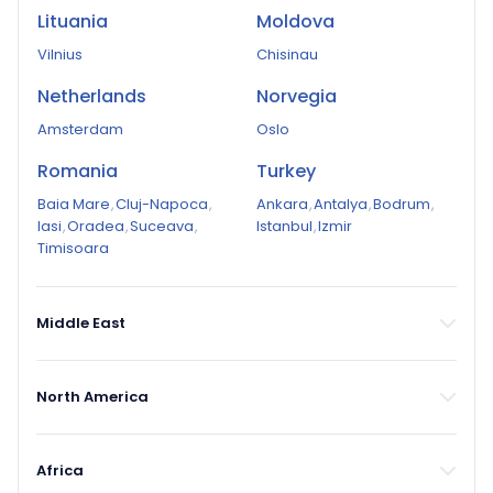
Lituania
Moldova
Vilnius
Chisinau
Netherlands
Norvegia
Amsterdam
Oslo
Romania
Turkey
Baia Mare
,
Cluj-Napoca
,
Ankara
,
Antalya
,
Bodrum
,
Iasi
,
Oradea
,
Suceava
,
Istanbul
,
Izmir
Timisoara
Middle East
North America
Africa