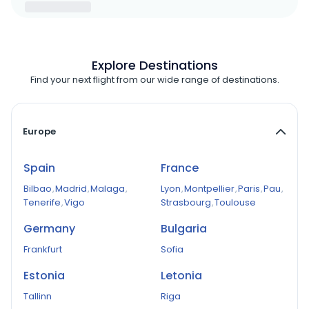
Explore Destinations
Find your next flight from our wide range of destinations.
Europe
Spain
France
Bilbao
,
Madrid
,
Malaga
,
Lyon
,
Montpellier
,
Paris
,
Pau
,
Tenerife
,
Vigo
Strasbourg
,
Toulouse
Germany
Bulgaria
Frankfurt
Sofia
Estonia
Letonia
Tallinn
Riga