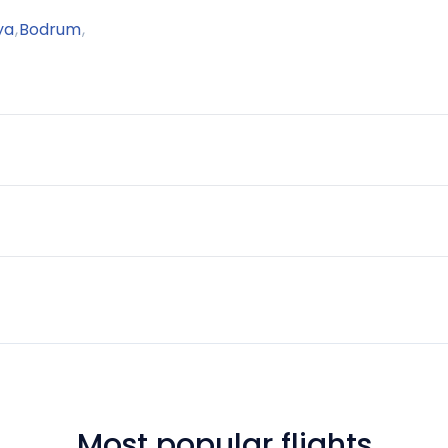
ya
,
Bodrum
,
Most popular flights