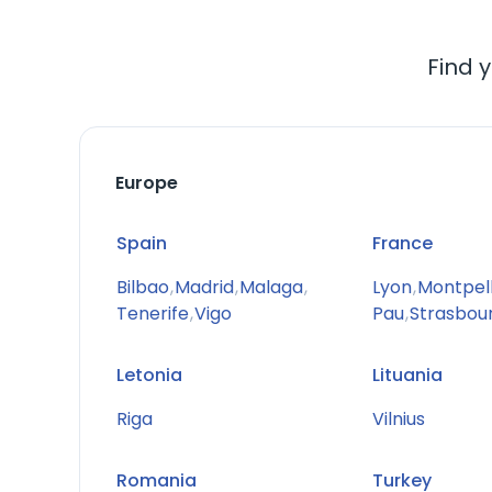
Find y
Europe
Spain
France
Bilbao
,
Madrid
,
Malaga
,
Lyon
,
Montpell
Tenerife
,
Vigo
Pau
,
Strasbou
Letonia
Lituania
Riga
Vilnius
Romania
Turkey