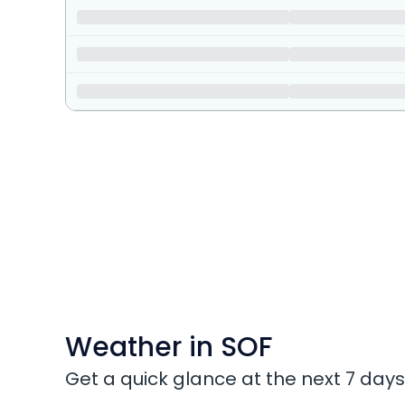
Weather in SOF
Get a quick glance at the next 7 days