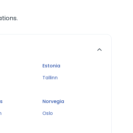
ations.
Estonia
Tallinn
s
Norvegia
m
Oslo