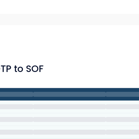
OTP to SOF