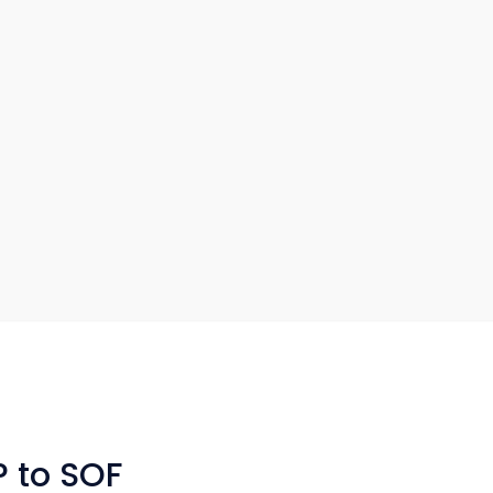
P to SOF