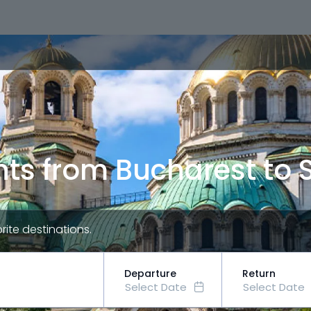
hts from Bucharest to 
orite destinations.
Departure
Return