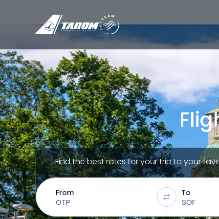
Flig
Find the best rates for your trip to your fav
From
To