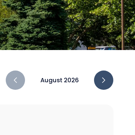
August 2026