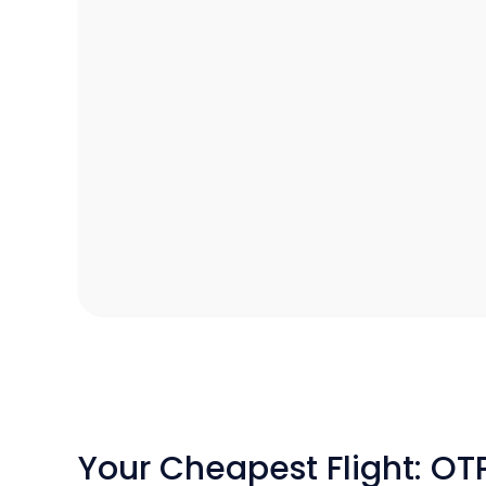
Your Cheapest Flight: OT