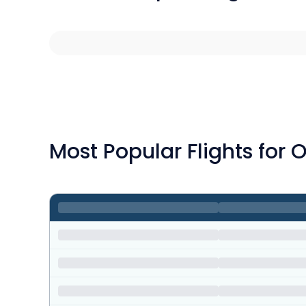
Most Popular Flights for 