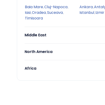
Baia Mare
,
Cluj-Napoca
,
Ankara
,
Antal
Iasi
,
Oradea
,
Suceava
,
Istanbul
,
Izmir
Timisoara
Middle East
North America
Africa