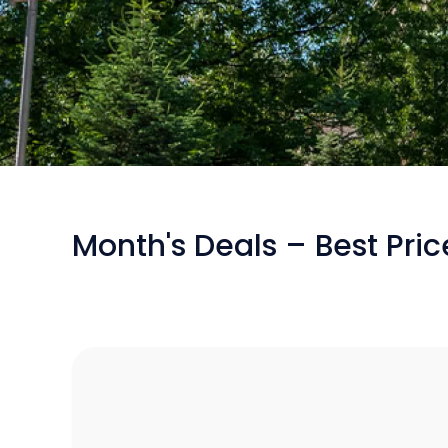
/
Flights from Bucharest to Sofia
Month's Deals – Best Pri