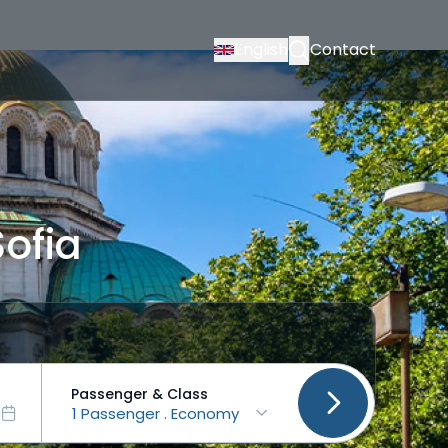
English
Contact
Sofia
Passenger & Class
1 Passenger . Economy