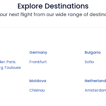
Explore Destinations
our next flight from our wide range of destin
Germany
Bulgaria
ier
,
Paris
,
Frankfurt
Sofia
rg
,
Toulouse
Moldova
Netherland
Chisinau
Amsterda