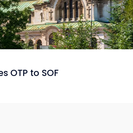
ces OTP to SOF