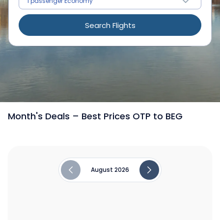
Search Flights
/
Flights from Romania to Belgrade
Month's Deals – Best Prices OTP to BEG
August 2026