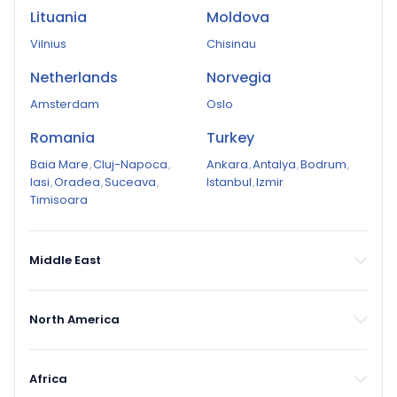
Lituania
Moldova
Vilnius
Chisinau
Netherlands
Norvegia
Amsterdam
Oslo
Romania
Turkey
Baia Mare
,
Cluj-Napoca
,
Ankara
,
Antalya
,
Bodrum
,
Iasi
,
Oradea
,
Suceava
,
Istanbul
,
Izmir
Timisoara
Middle East
North America
Africa