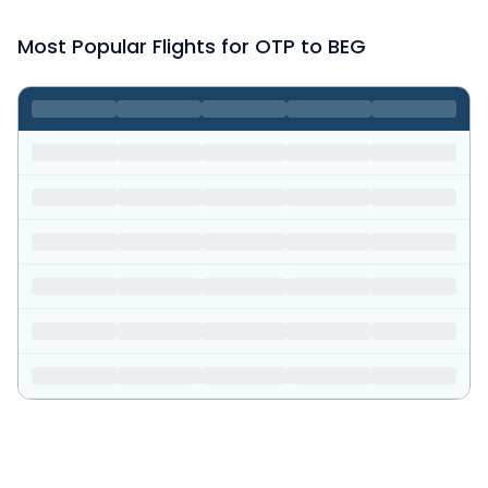
Most Popular Flights for OTP to BEG