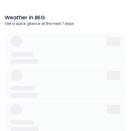
Weather in BEG
Get a quick glance at the next 7 days.