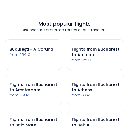
Most popular flights
Discover the preferred routes of our travelers.
București - A Coruna
Flights from Bucharest
from 254 €
to Amman
from 122 €
Flights from Bucharest
Flights from Bucharest
to Amsterdam
to Athens
from 128 €
from 63 €
Flights from Bucharest
Flights from Bucharest
to Baia Mare
to Beirut