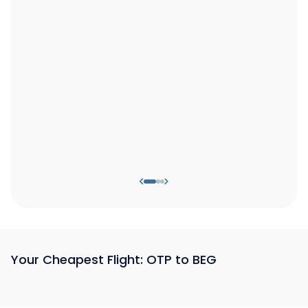
Your Cheapest Flight: OTP to BEG