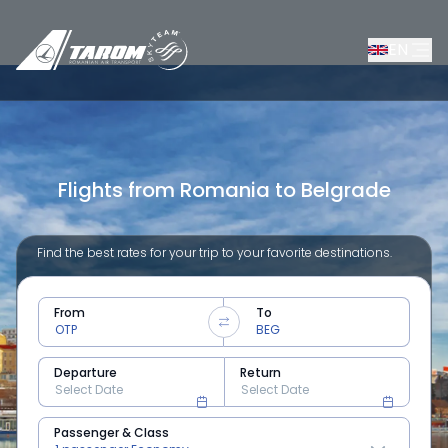
EN
Flights from Romania to Belgrade
Find the best rates for your trip to your favorite destinations.
From
To
Departure
Return
Passenger & Class