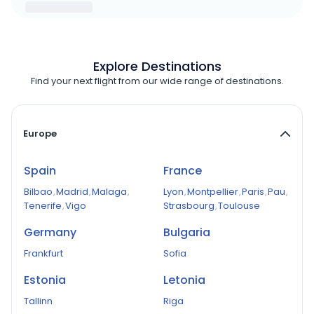
Explore Destinations
Find your next flight from our wide range of destinations.
Europe
Spain
France
Bilbao
,
Madrid
,
Malaga
,
Lyon
,
Montpellier
,
Paris
,
Pau
,
Tenerife
,
Vigo
Strasbourg
,
Toulouse
Germany
Bulgaria
Frankfurt
Sofia
Estonia
Letonia
Tallinn
Riga