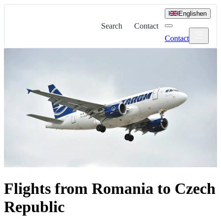
English
en
Search
Contact
Contact
Flights from Romania to Czech
Republic