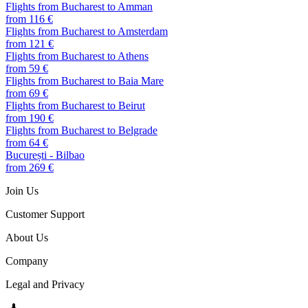
Flights from Bucharest to Amman
from 116 €
Flights from Bucharest to Amsterdam
from 121 €
Flights from Bucharest to Athens
from 59 €
Flights from Bucharest to Baia Mare
from 69 €
Flights from Bucharest to Beirut
from 190 €
Flights from Bucharest to Belgrade
from 64 €
București - Bilbao
from 269 €
Join Us
Customer Support
About Us
Company
Legal and Privacy