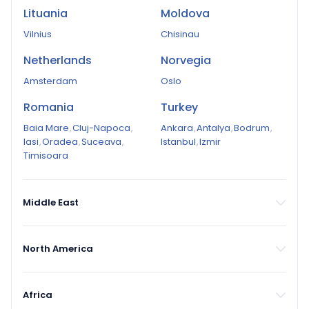
Lituania
Moldova
Vilnius
Chisinau
Netherlands
Norvegia
Amsterdam
Oslo
Romania
Turkey
Baia Mare
,
Cluj-Napoca
,
Ankara
,
Antalya
,
Bodrum
,
Iasi
,
Oradea
,
Suceava
,
Istanbul
,
Izmir
Timisoara
Middle East
North America
Africa