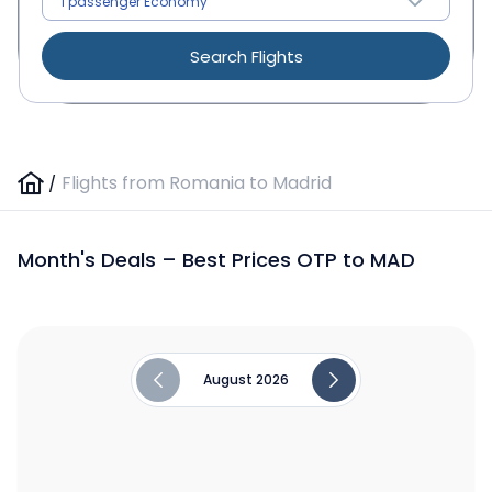
Search Flights
/
Flights from Romania to Madrid
Month's Deals – Best Prices OTP to MAD
August 2026