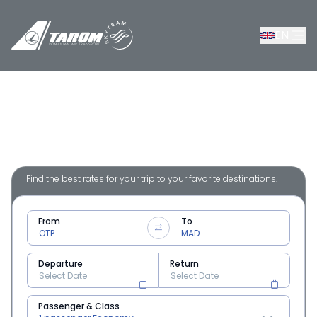
EN
Flights from Romania to Madrid
Find the best rates for your trip to your favorite destinations.
From
To
Departure
Return
Passenger & Class