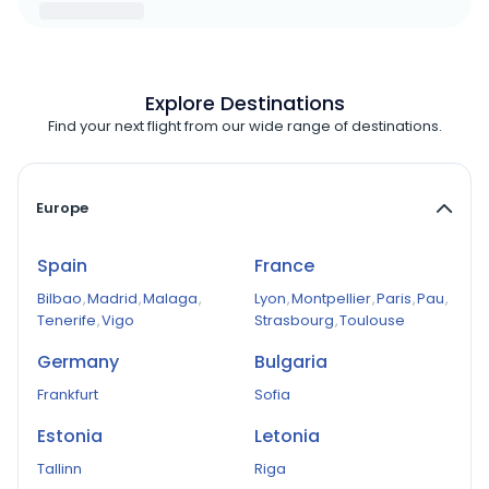
Explore Destinations
Find your next flight from our wide range of destinations.
Europe
Spain
France
Bilbao
,
Madrid
,
Malaga
,
Lyon
,
Montpellier
,
Paris
,
Pau
,
Tenerife
,
Vigo
Strasbourg
,
Toulouse
Germany
Bulgaria
Frankfurt
Sofia
Estonia
Letonia
Tallinn
Riga