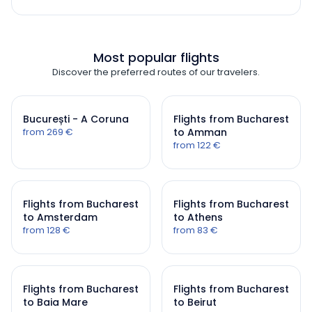
Most popular flights
Discover the preferred routes of our travelers.
București - A Coruna
Flights from Bucharest
from 269 €
to Amman
from 122 €
Flights from Bucharest
Flights from Bucharest
to Amsterdam
to Athens
from 128 €
from 83 €
Flights from Bucharest
Flights from Bucharest
to Baia Mare
to Beirut