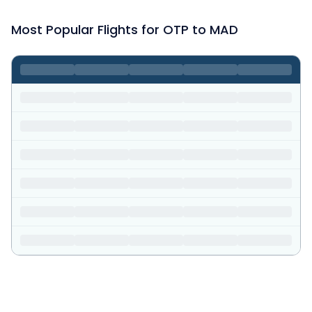
Most Popular Flights for OTP to MAD