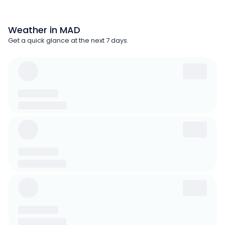
Weather in MAD
Get a quick glance at the next 7 days.