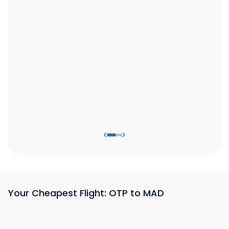
Your Cheapest Flight: OTP to MAD