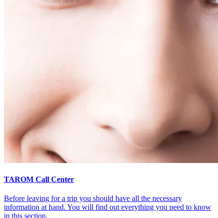
TAROM Call Center
Before leaving for a trip you should have all the necessary
information at hand. You will find out everything you need to know
in this section.