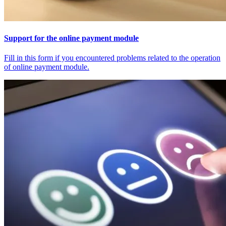
Support for the online payment module
Fill in this form if you encountered problems related to the operation
of online payment module.