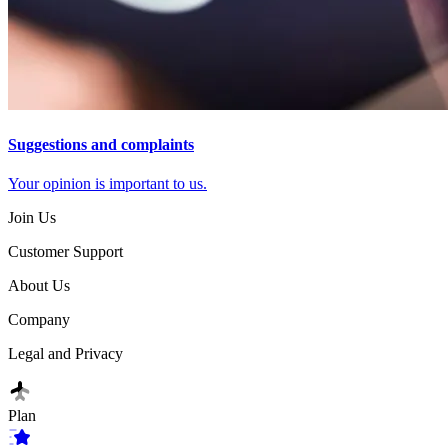
Suggestions and complaints
Your opinion is important to us.
Join Us
Customer Support
About Us
Company
Legal and Privacy
Plan