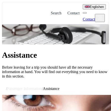
English
en
Search
Contact
Contact
Assistance
Before leaving for a trip you should have all the necessary
information at hand. You will find out everything you need to know
in this section.
/
Passenger Information
/
Assistance