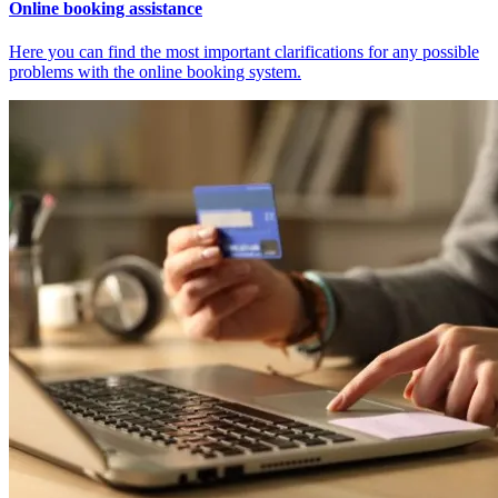
Online booking assistance
Here you can find the most important clarifications for any possible
problems with the online booking system.