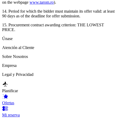
on the webpage
www.tarom.ro
).
14. Period for which the bidder must maintain its offer valid: at least
90 days as of the deadline for offer submission.
15. Procurement contract awarding criterion: THE LOWEST
PRICE.
Únase
Atención al Cliente
Sobre Nosotros
Empresa
Legal y Privacidad
Planificar
Ofertas
Mi reserva