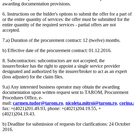
awarding documentation provisions.
6. Instructions on the bidder's options to submit the offer for a part of
or the entire quantity of services: the offer must be submitted for the
entire quantity of the required services - partial offers are not
accepted.
7.a) Duration of the procurement contract: 12 (twelve) months.
b) Effective date of the procurement contract: 01.12.2016.
8. Subcontractors: subcontractors are not accepted; the
insurer/broker has the right to appoint a single service provider
designated and authorized by the insurer/broker to act as an expert
(loss adjuster) for the claim files.
9.a) Any interested business operator may obtain the awarding
documentation upon written request sent to TAROM, Procurement
Procedures Office, e-
mail:
carmen.tudor@tarom.ro
,
nicoleta.mitroi@tarom.ro
,
corina
fax: +(4021)201.49.93, phone: +(4021)204.19.55, +
(4021)204.19.43.
b) Deadline for submission of requests for clarifications: 24 October
2016.