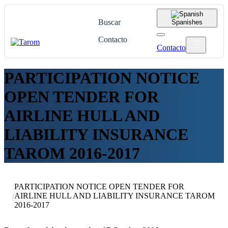
Buscar
Spanish
es
Contacto
Contacto
PARTICIPATION NOTICE
OPEN TENDER FOR
AIRLINE HULL AND
LIABILITY INSURANCE
TAROM 2016-2017
PARTICIPATION NOTICE OPEN TENDER FOR
/
AIRLINE HULL AND LIABILITY INSURANCE TAROM
2016-2017