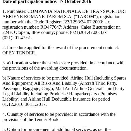
Date of participation notice: 17 October 2016
1. Purchaser: COMPANIA NATIONALA DE TRANSPORTURI
AERIENE ROMANE TAROM S.A. ("TAROM"); registration
number with the Trade Register: J23/1298/24.07.2003; tax
registration number: RO477647; Address: Calea Bucurestilor nr.
224F, Otopeni, Ilfov county; phone: (021)201.47.00; fax
(021)201.47.61.
2. Procedure applied for the award of the procurement contract:
OPEN TENDER.
3. a) Location where the services are provided: in accordance with
the provisions of the awarding documentation.
b) Nature of services to be provided: Airline Hull (Including Spares
And Equipment) All Risks And Liability (Aircraft Third Party,
Passenger, Baggage, Cargo, Mail And Airline General Third Party
Legal Liability Including Products / Hangarkeepars / Premises
Liability) and Airline Hull Deductible Insurance for period
01.12.2016-30.11.2017.
4. Quantity of services to be provided: in accordance with the
provisions of the Tender Book.
5. Option for procurement of additional services: as per the