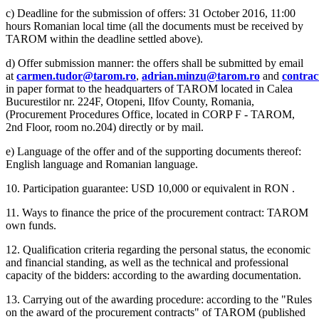
c) Deadline for the submission of offers: 31 October 2016, 11:00
hours Romanian local time (all the documents must be received by
TAROM within the deadline settled above).
d) Offer submission manner: the offers shall be submitted by email
at
carmen.tudor@tarom.ro
,
adrian.minzu@tarom.ro
and
contra
in paper format to the headquarters of TAROM located in Calea
Bucurestilor nr. 224F, Otopeni, Ilfov County, Romania,
(Procurement Procedures Office, located in CORP F - TAROM,
2nd Floor, room no.204) directly or by mail.
e) Language of the offer and of the supporting documents thereof:
English language and Romanian language.
10. Participation guarantee: USD 10,000 or equivalent in RON .
11. Ways to finance the price of the procurement contract: TAROM
own funds.
12. Qualification criteria regarding the personal status, the economic
and financial standing, as well as the technical and professional
capacity of the bidders: according to the awarding documentation.
13. Carrying out of the awarding procedure: according to the "Rules
on the award of the procurement contracts" of TAROM (published