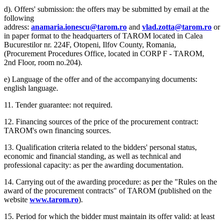
d). Offers' submission: the offers may be submitted by email at the
following
address:
anamaria.ionescu@tarom.ro
and
vlad.zotta@tarom.ro
or
in paper format to the headquarters of TAROM located in Calea
Bucurestilor nr. 224F, Otopeni, Ilfov County, Romania,
(Procurement Procedures Office, located in CORP F - TAROM,
2nd Floor, room no.204).
e) Language of the offer and of the accompanying documents:
english language.
11. Tender guarantee: not required.
12. Financing sources of the price of the procurement contract:
TAROM's own financing sources.
13. Qualification criteria related to the bidders' personal status,
economic and financial standing, as well as technical and
professional capacity: as per the awarding documentation.
14. Carrying out of the awarding procedure: as per the "Rules on the
award of the procurement contracts" of TAROM (published on the
website
www.tarom.ro
).
15. Period for which the bidder must maintain its offer valid: at least