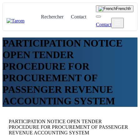
French
fr
Rechercher
Contact
Contact
PARTICIPATION NOTICE
OPEN TENDER
PROCEDURE FOR
PROCUREMENT OF
PASSENGER REVENUE
ACCOUNTING SYSTEM
PARTICIPATION NOTICE OPEN TENDER
/
PROCEDURE FOR PROCUREMENT OF PASSENGER
REVENUE ACCOUNTING SYSTEM