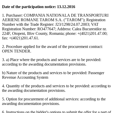
Date of the participation notice: 13.12.2016
1. Purchaser: COMPANIA NATIONALA DE TRANSPORTURI
AERIENE ROMANE TAROM S.A. ("TAROM"); Registration
Number with the Trade Register: J23/1298/24.07.2003; VAT
Registration Number: RO477647; Address: Calea Bucurestilor nr.
224F, Otopeni, Ilfov County, Romania; phone: +(4021)201.47.00;
fax: +(4021)201.47.61.
2. Procedure applied for the award of the procurement contract:
OPEN TENDER.
3. a) Place where the products and services are to be provided:
according to the awarding documentation provisions.
b) Nature of the products and services to be provided: Passenger
Revenue Accounting System
4. Quantity of the products and services to be provided: according to
the awarding documentation provisions.
5. Option for procurement of additional services: according to the
awarding documentation provisions.
6. Instructions on the bidder's options to submit the offer for a part of