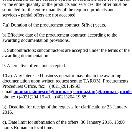
or the entire quantity of the products and services: the offer must be
submitted for the entire quantity of the required products and
services - partial offers are not accepted.
7.a) Duration of the procurement contract: 5(five) years.
b) Effective date of the procurement contract: according to the
awarding documentation provisions.
8. Subcontractors: subcontractors are accepted under the terms of the
awarding documentation.
9. Alternative offers: not accepted.
10.a). Any interested business operator may obtain the awarding
documentation upon written request sent to TAROM, Procurements
Procedures Office, fax: +(4021)201.49.93,
email
anamaria.ionescu@tarom.ro
;
corina.stan@tarom.ro
,
nicol
phone: +(4021)204.19.43, +(4021)204.19.55.
b). Deadline for receipt of the requests for clarifications: 23 January
2016.
c). Date limit for submission of the offers: 30 January 2016, 13:00
hours Romanian local time..