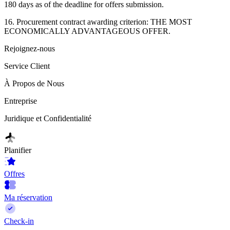
180 days as of the deadline for offers submission.
16. Procurement contract awarding criterion: THE MOST
ECONOMICALLY ADVANTAGEOUS OFFER.
Rejoignez-nous
Service Client
À Propos de Nous
Entreprise
Juridique et Confidentialité
Planifier
Offres
Ma réservation
Check-in