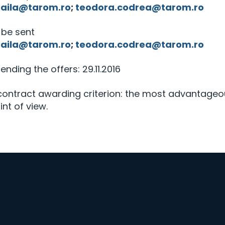
haila@tarom.ro
;
teodora.codrea@tarom.ro
l be sent
haila@tarom.ro
;
teodora.codrea@tarom.ro
sending the offers: 29.11.2016
 contract awarding criterion: the most advantage
nt of view.