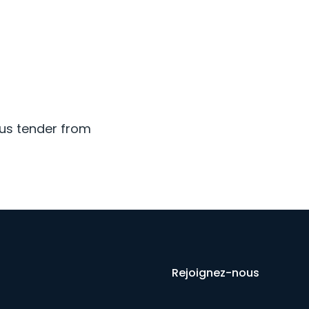
ous tender from
Rejoignez-nous