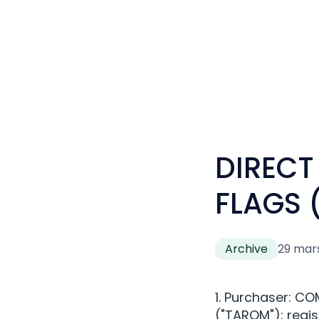
DIRECT
FLAGS (
Archive
29 mar
1. Purchaser: C
("TAROM"); regis