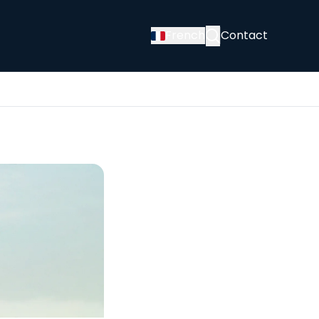
French
Contact