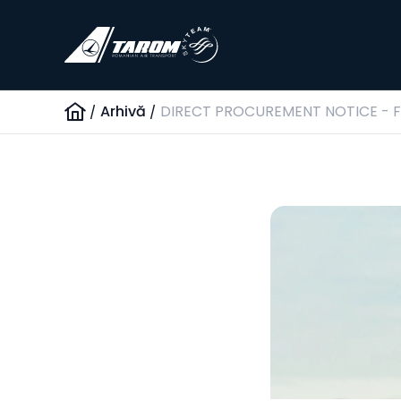
/
Arhivă
/
DIRECT PROCUREMENT NOTICE - FL