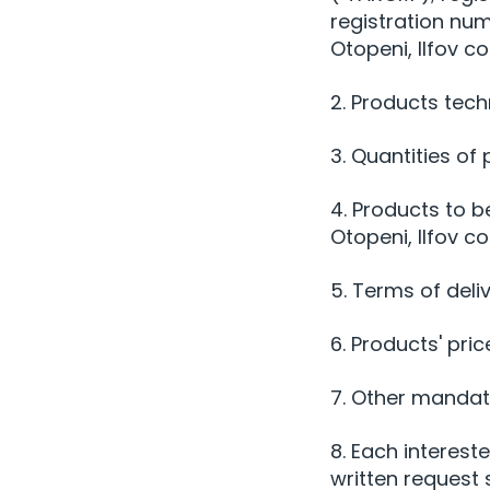
registration nu
Otopeni, Ilfov c
2. Products tech
3. Quantities of
4. Products to b
Otopeni, Ilfov c
5. Terms of deli
6. Products' pric
7. Other mandato
8. Each interest
written request 