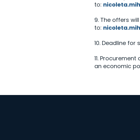
to:
nicoleta.mi
9. The offers wil
to:
nicoleta.mi
10. Deadline for 
11. Procurement
an economic poi