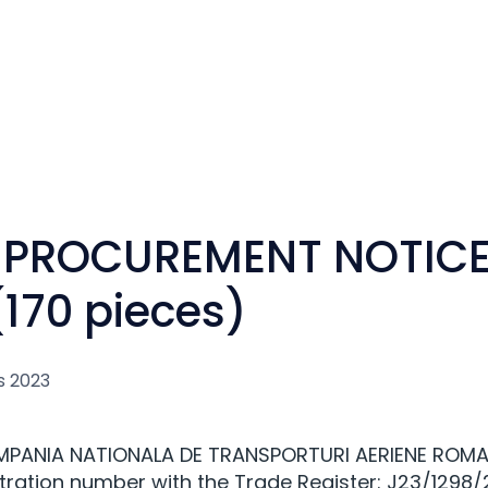
 PROCUREMENT NOTICE
170 pieces)
s 2023
OMPANIA NATIONALA DE TRANSPORTURI AERIENE ROMA
tration number with the Trade Register: J23/1298/