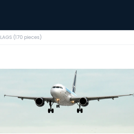
AGS (170 pieces)