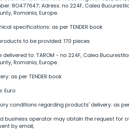
mber: RO477647; Adress: no 224F, Calea Bucurestil
ounty, Romania, Europe.
nical specifications: as per TENDER book
 products to be provided: 170 pieces
e delivered to: TAROM - no 224F, Calea Bucurestilo
ounty, Romania, Europe.
very: as per TENDER book
e: Euro
ry conditions regarding products' delivery: as pe
ed business operator may obtain the request for o
sent by email,