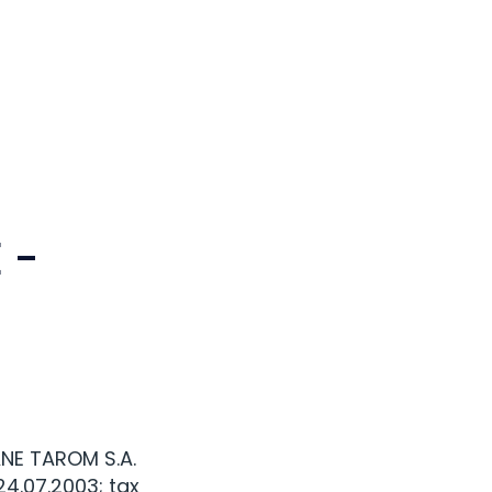
 -
NE TAROM S.A.
24.07.2003; tax