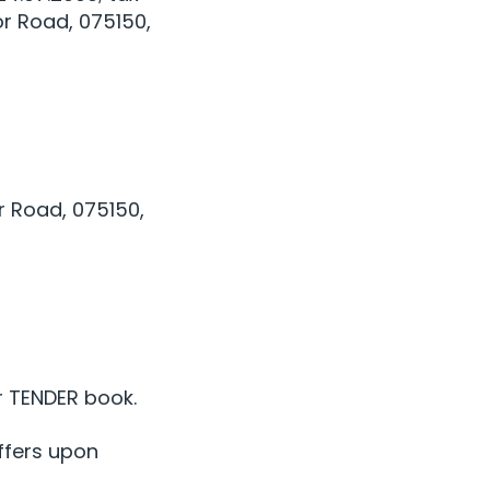
or Road, 075150,
r Road, 075150,
r TENDER book.
ffers upon