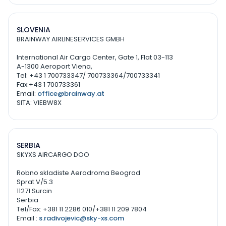
SLOVENIA
BRAINWAY AIRLINESERVICES GMBH
International Air Cargo Center, Gate 1, Flat 03-113
A-1300 Aeroport Viena,
Tel: +43 1 700733347/ 700733364/700733341
Fax:+43 1 700733361
Email:
office@brainway.at
SITA: VIEBW8X
SERBIA
SKYXS AIRCARGO DOO
Robno skladiste Aerodroma Beograd
Sprat V/5.3
11271 Surcin
Serbia
Tel/Fax: +381 11 2286 010/+381 11 209 7804
Email :
s.radivojevic@sky-xs.com