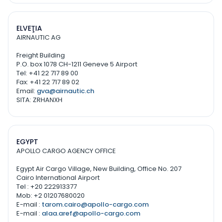
ELVEŢIA
AIRNAUTIC AG
Freight Building
P.O. box 1078 CH-1211 Geneve 5 Airport
Tel: +41 22 717 89 00
Fax: +41 22 717 89 02
Email:
gva@airnautic.ch
SITA: ZRHANXH
EGYPT
APOLLO CARGO AGENCY OFFICE
Egypt Air Cargo Village, New Building, Office No. 207
Cairo International Airport
Tel : +20 222913377
Mob: +2 01207680020
E-mail :
tarom.cairo@apollo-cargo.com
E-mail :
alaa.aref@apollo-cargo.com