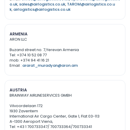
o.uk
,
sales@airlogistics.co.uk
,
TAROM@airlogistics.co.u
k
,
airlogistics@airlogistics.co.uk
ARMENIA
ARON LLC
Buzand street no. 7,Yerevan Armenia
Tel: +374 10 52 08 77
mob: +374 94 41 16 21
Email :
ararat_muradyan@aron.am
AUSTRIA
BRAINWAY AIRLINESERVICES GMBH
Vilvoordelaan 172
1930 Zaventem
International Air Cargo Center, Gate 1, Flat 03-113
A-1300 Aeroport Viena,
Tel: +43 1 700733347/ 700733364/700733341