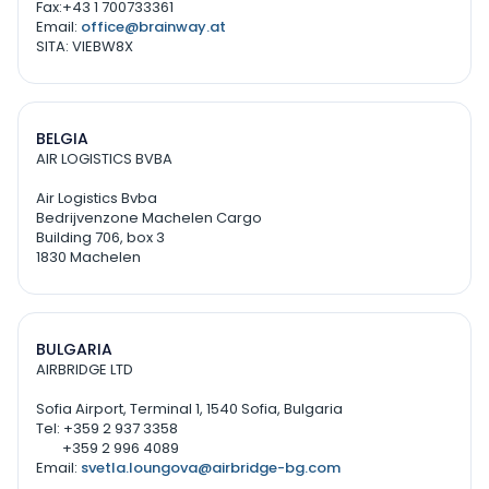
Fax:+43 1 700733361
Email:
office@brainway.at
SITA: VIEBW8X
BELGIA
AIR LOGISTICS BVBA
Air Logistics Bvba
Bedrijvenzone Machelen Cargo
Building 706, box 3
1830 Machelen
BULGARIA
AIRBRIDGE LTD
Sofia Airport, Terminal 1, 1540 Sofia, Bulgaria
Tel: +359 2 937 3358
+359 2 996 4089
Email:
svetla.loungova@airbridge-bg.com