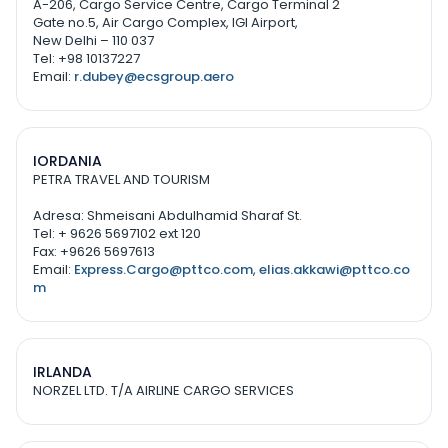
A-206, Cargo Service Centre, Cargo Terminal 2
Gate no.5, Air Cargo Complex, IGI Airport,
New Delhi – 110 037
Tel: +98 10137227
Email:
r.dubey@ecsgroup.aero
IORDANIA
PETRA TRAVEL AND TOURISM
Adresa: Shmeisani Abdulhamid Sharaf St.
Tel: + 9626 5697102 ext 120
Fax: +9626 5697613
Email:
Express.Cargo@pttco.com
,
elias.akkawi@pttco.co
m
IRLANDA
NORZEL LTD. T/A AIRLINE CARGO SERVICES