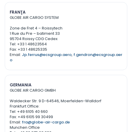
FRANŢA
GLOBE AIR CARGO SYSTEM
Zone de Fret 4 – Roissytech
1 Rue du Pre – batiment 33
95704 Roissy CDG Cedex
Tel: +33 1 48623564
Fax: +33 1 48625335
Email:
Jp.ferrus@ecsgroup.aero
,
f.gendron@ecsgroup.aer
o
GERMANIA
GLOBE AIR CARGO GMBH
Waldecker Str. 9 D-64546, Moerfelden-Walldorf
Frankfurt Office:
Tel: +49 6105 40 660
Fax: +49 6105 99 30499
Email:
fra@globe-air-cargo.de
Munchen Office