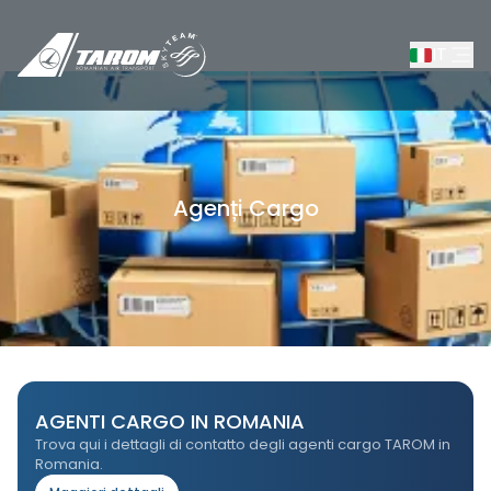
IT
Agenți Cargo
/
Rezerva
/
Servizi Cargo
/
Agenți Cargo
AGENTI CARGO IN ROMANIA
Trova qui i dettagli di contatto degli agenti cargo TAROM in
Romania.