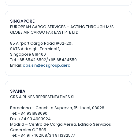
SINGAPORE
EUROPEAN CARGO SERVICES – ACTING THROUGH M/S
GLOBE AIR CARGO FAR EAST PTE LTD
85 Airport Cargo Road #02-201,
SATS Airfreight Terminal 1,
Singapore 819460
Tel:+65 6542 6592/+65 65434559
Email:
ops.sin@ecsgroup.aero
SPANIA
CRS AIRLINES REPRESENTATIVES SL.
Barcelona – Conchita Supervia, 15-Local, 08028
Tel: +34 931888690
Fax: +34 93 4903924
Madrid – Centro de Carga Aerea, Edificio Servicios
Generales Off 505
Tel: +34 91 7462168/34 91 1332577