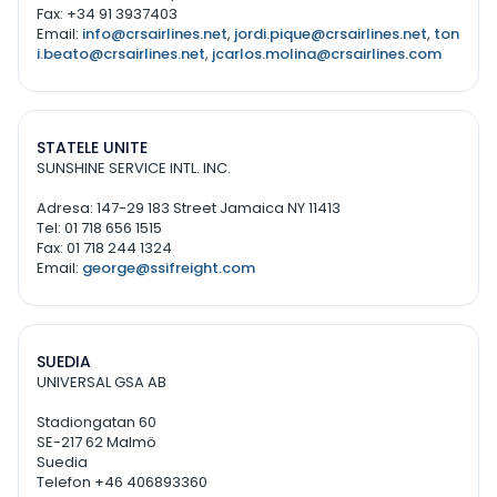
Fax: +34 91 3937403
Email:
info@crsairlines.net
,
jordi.pique@crsairlines.net
,
ton
i.beato@crsairlines.net
,
jcarlos.molina@crsairlines.com
STATELE UNITE
SUNSHINE SERVICE INTL. INC.
Adresa: 147-29 183 Street Jamaica NY 11413
Tel: 01 718 656 1515
Fax: 01 718 244 1324
Email:
george@ssifreight.com
SUEDIA
UNIVERSAL GSA AB
Stadiongatan 60
SE-217 62 Malmö
Suedia
Telefon +46 406893360