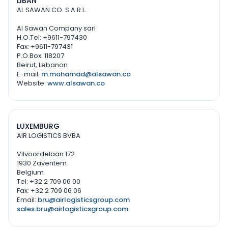
LIBAN
AL SAWAN CO. S.A.R.L.
Al Sawan Company sarl
H.O.Tel: +9611-797430
Fax: +9611-797431
P.O.Box: 118207
Beirut, Lebanon
E-mail:
m.mohamad@alsawan.co
Website:
www.alsawan.co
LUXEMBURG
AIR LOGISTICS BVBA
Vilvoordelaan 172
1930 Zaventem
Belgium
Tel: +32 2 709 06 00
Fax: +32 2 709 06 06
Email:
bru@airlogisticsgroup.com
sales.bru@airlogisticsgroup.com