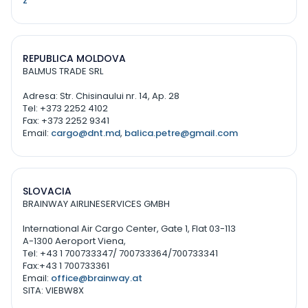
z
REPUBLICA MOLDOVA
BALMUS TRADE SRL
Adresa: Str. Chisinaului nr. 14, Ap. 28
Tel: +373 2252 4102
Fax: +373 2252 9341
Email:
cargo@dnt.md
,
balica.petre@gmail.com
SLOVACIA
BRAINWAY AIRLINESERVICES GMBH
International Air Cargo Center, Gate 1, Flat 03-113
A-1300 Aeroport Viena,
Tel: +43 1 700733347/ 700733364/700733341
Fax:+43 1 700733361
Email:
office@brainway.at
SITA: VIEBW8X