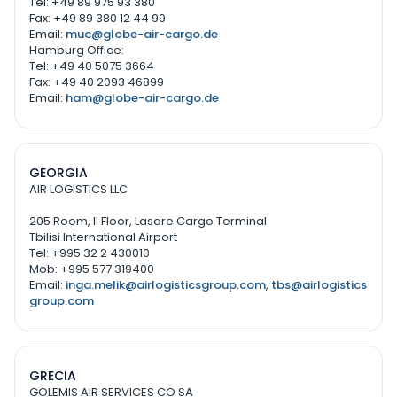
Tel: +49 89 975 93 380
Fax: +49 89 380 12 44 99
Email:
muc@globe-air-cargo.de
Hamburg Office:
Tel: +49 40 5075 3664
Fax: +49 40 2093 46899
Email:
ham@globe-air-cargo.de
GEORGIA
AIR LOGISTICS LLC
205 Room, II Floor, Lasare Cargo Terminal
Tbilisi International Airport
Tel: +995 32 2 430010
Mob: +995 577 319400
Email:
inga.melik@airlogisticsgroup.com
,
tbs@airlogistics
group.com
GRECIA
GOLEMIS AIR SERVICES CO SA