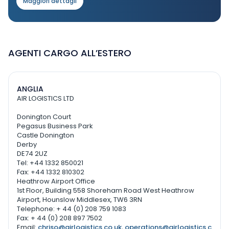
Maggiori dettagli
AGENTI CARGO ALL’ESTERO
ANGLIA
AIR LOGISTICS LTD
Donington Court
Pegasus Business Park
Castle Donington
Derby
DE74 2UZ
Tel: +44 1332 850021
Fax: +44 1332 810302
Heathrow Airport Office
1st Floor, Building 558 Shoreham Road West Heathrow
Airport, Hounslow Middlesex, TW6 3RN
Telephone: + 44 (0) 208 759 1083
Fax: + 44 (0) 208 897 7502
Email:
chriso@airlogistics.co.uk
,
operations@airlogistics.c