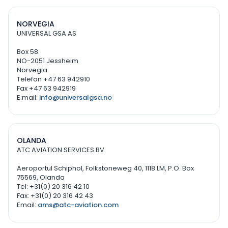
NORVEGIA
UNIVERSAL GSA AS
Box 58
NO-2051 Jessheim
Norvegia
Telefon +47 63 942910
Fax +47 63 942919
E:mail:
info@universalgsa.no
OLANDA
ATC AVIATION SERVICES BV
Aeroportul Schiphol, Folkstoneweg 40, 1118 LM, P.O. Box
75569, Olanda
Tel: +31(0) 20 316 42 10
Fax: +31(0) 20 316 42 43
Email:
ams@atc-aviation.com