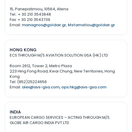
15, Panepistimiou, 10564, Atena
Tel.: + 30 210 3543848
Fax: + 30 210 3543739
Email:
managnos@goldair.gr
,
Mstamatiou@goldair.gr
HONG KONG
ECS THROUGH M/S AVIATION SOLUTION GSA (HK) LTD
Room 2612, Tower 2, Metro Plaza
223 Hing Fong Road, Kwai Chung, New Territories, Hong
Kong
Tel: (852)25224656
Email:
alex@avs-gsa.com
,
ops.hkg@avs-gsa.com
INDIA
EUROPEAN CARGO SERVICES – ACTING THROUGH M/S
GLOBE AIR CARGO INDIA PVT.LTD