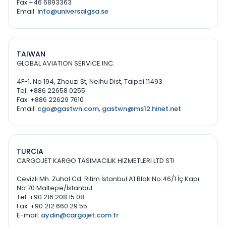
Fax +46 6893363
Email:
info@universalgsa.se
TAIWAN
GLOBAL AVIATION SERVICE INC.
4F-1, No 194, Zhouzi St, Neihu Dist, Taipei 11493
Tel: +886 22658 0255
Fax: +886 22629 7610
Email:
cgo@gastwn.com
,
gastwn@ms12.hinet.net
TURCIA
CARGOJET KARGO TASIMACILIK HIZMETLERI LTD STI
Cevizli Mh. Zuhal Cd. Ritim İstanbul A1 Blok No:46/1 İç Kapı
No:70 Maltepe/İstanbul
Tel: +90 216 208 15 08
Fax: +90 212 660 29 55
E-mail:
aydin@cargojet.com.tr