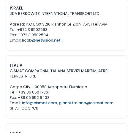
ISRAEL
LIKA BERKOWITZ INTERNATIONAL TRANSPORT LTD.
Adresa: P.O.BOX 3216 Rishhon Le Zion, 75131 Tel Aviv
Tel: +972 3 9502593
Fax: +972 3 9502594
Email:
licab@netvision.net.il
ITALIA
CISMAT COMPAGNIA ITALIANA SERVIZI MARITIMI AEREI
TERRESTRI SRL
Cargo City – 00050 Aeroportul Fiumicino
Tel.: +39 06 650 17361
Fax: +39 06 652 9438
Email:
info@cismat.com
,
gianni.troiano@cismat.com
SITA: FCOCPCR