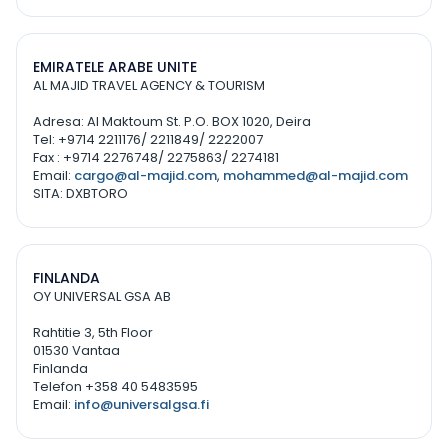
EMIRATELE ARABE UNITE
AL MAJID TRAVEL AGENCY & TOURISM
Adresa: Al Maktoum St. P.O. BOX 1020, Deira
Tel: +9714 2211176/ 2211849/ 2222007
Fax : +9714 2276748/ 2275863/ 2274181
Email:
cargo@al-majid.com
,
mohammed@al-majid.com
SITA: DXBTORO
FINLANDA
OY UNIVERSAL GSA AB
Rahtitie 3, 5th Floor
01530 Vantaa
Finlanda
Telefon +358 40 5483595
Email:
info@universalgsa.fi