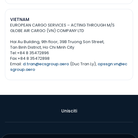
VIETNAM
EUROPEAN CARGO SERVICES – ACTING THROUGH M/S
GLOBE AIR CARGO (VN) COMPANY LTD
Hai Au Building, 9th floor, 39B Truong Son Street,
Tan Binh District, Ho Chi Minh City
Tel:+84 8 35472896
Fax:+84 8 35472898
Email:
d.tran@ecsgroup.aero
(Duc Tran Ly),
opssgn.vn@ec
sgroup.aero
Unisciti