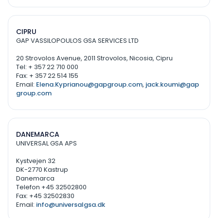
CIPRU
GAP VASSILOPOULOS GSA SERVICES LTD
20 Strovolos Avenue, 2011 Strovolos, Nicosia, Cipru
Tel: + 357 22 710 000
Fax: + 357 22 514 155
Email:
Elena.Kyprianou@gapgroup.com
,
jack.koumi@gap
group.com
DANEMARCA
UNIVERSAL GSA APS
Kystvejen 32
DK-2770 Kastrup
Danemarca
Telefon +45 32502800
Fax: +45 32502830
Email:
info@universalgsa.dk