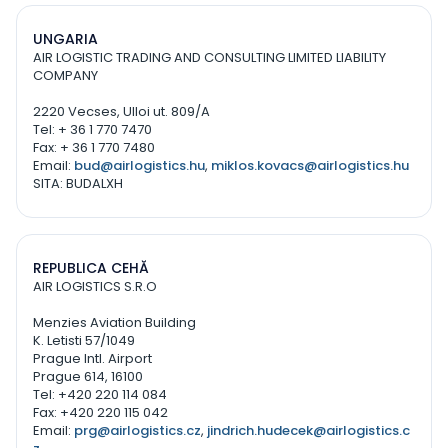
UNGARIA
AIR LOGISTIC TRADING AND CONSULTING LIMITED LIABILITY
COMPANY
2220 Vecses, Ulloi ut. 809/A
Tel: + 36 1 770 7470
Fax: + 36 1 770 7480
Email:
bud@airlogistics.hu
,
miklos.kovacs@airlogistics.hu
SITA: BUDALXH
REPUBLICA CEHĂ
AIR LOGISTICS S.R.O
Menzies Aviation Building
K. Letisti 57/1049
Prague Intl. Airport
Prague 614, 16100
Tel: +420 220 114 084
Fax: +420 220 115 042
Email:
prg@airlogistics.cz
,
jindrich.hudecek@airlogistics.c