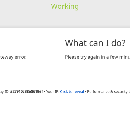
Working
What can I do?
teway error.
Please try again in a few minu
ay ID:
a27910c38e8619ef
•
Your IP:
Click to reveal
•
Performance & security 