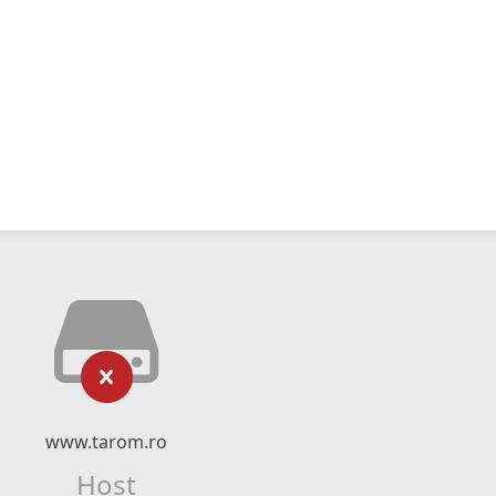
www.tarom.ro
Host