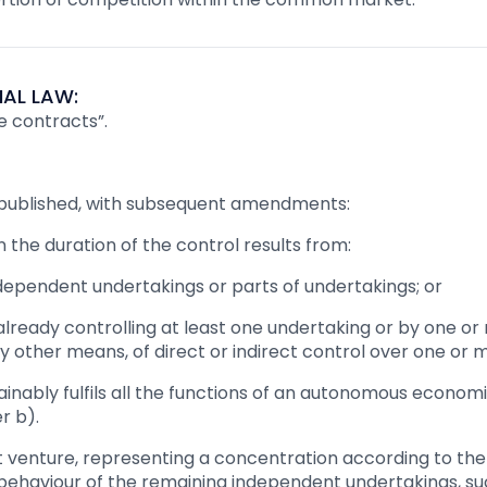
AL LAW:
e contracts”.
 republished, with subsequent amendments:
n the duration of the control results from:
dependent undertakings or parts of undertakings; or
already controlling at least one undertaking or by one or 
ny other means, of direct or indirect control over one or
tainably fulfils all the functions of an autonomous econom
r b).
nt venture, representing a concentration according to the p
 behaviour of the remaining independent undertakings, su