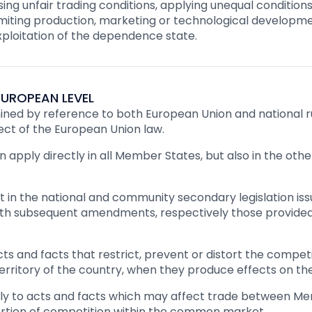
ng unfair trading conditions, applying unequal conditions
imiting production, marketing or technological developmen
exploitation of the dependence state.
UROPEAN LEVEL
ed by reference to both European Union and national rul
ect of the European Union law.
 apply directly in all Member States, but also in the ot
t in the national and community secondary legislation is
with subsequent amendments, respectively those provided 
ts and facts that restrict, prevent or distort the compe
erritory of the country, when they produce effects on th
ply to acts and facts which may affect trade between Me
stortion of competition within the common market.