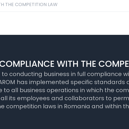
H THE COMPETITION LAW
COMPLIANCE WITH THE COMPE
 conducting business in full compliance wit
y, TAROM has implemented specific standards
 to all business operations in which the com
 its employees and collaborators to perman
the competition laws in Romania and within t