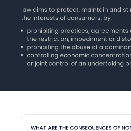
law aims to protect, maintain and s
the interests of consumers, by:
prohibiting practices, agreements
the restriction, impediment or disto
prohibiting the abuse of a dominant
controlling economic concentration
or joint control of an undertaking or
WHAT ARE THE CONSEQUENCES OF NON