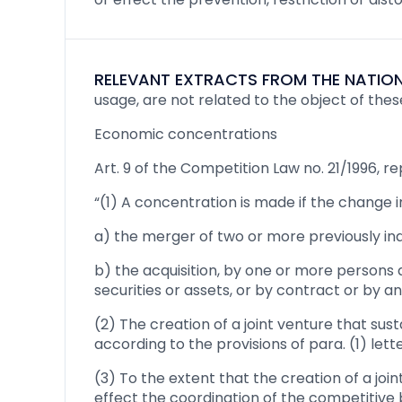
RELEVANT EXTRACTS FROM THE NATION
usage, are not related to the object of thes
Economic concentrations
Art. 9 of the Competition Law no. 21/1996,
“(1) A concentration is made if the change i
a) the merger of two or more previously in
b) the acquisition, by one or more persons 
securities or assets, or by contract or by a
(2) The creation of a joint venture that sus
according to the provisions of para. (1) lette
(3) To the extent that the creation of a joi
effect the coordination of the competitive