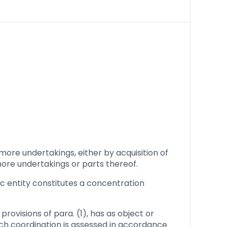
more undertakings, either by acquisition of
 more undertakings or parts thereof.
ic entity constitutes a concentration
rovisions of para. (1), has as object or
ch coordination is assessed in accordance