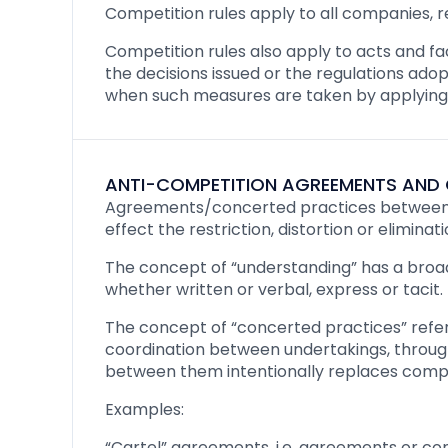
Competition rules apply to all companies, re
Competition rules also apply to acts and fact
the decisions issued or the regulations adop
when such measures are taken by applying o
ANTI-COMPETITION AGREEMENTS AND 
Agreements/concerted practices between t
effect the restriction, distortion or elimin
The concept of “understanding” has a broa
whether written or verbal, express or tacit.
The concept of “concerted practices” refers
coordination between undertakings, throug
between them intentionally replaces compet
Examples:
“Cartel” agreements, i.e. agreements or co