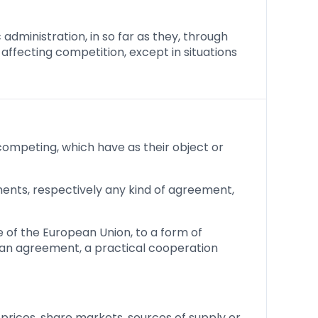
 administration, in so far as they, through
 affecting competition, except in situations
mpeting, which have as their object or
ents, respectively any kind of agreement,
e of the European Union, to a form of
 an agreement, a practical cooperation
rices, share markets, sources of supply or