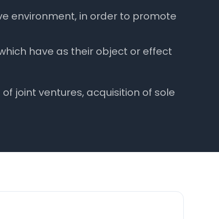
ve environment, in order to promote
ich have as their object or effect
 joint ventures, acquisition of sole