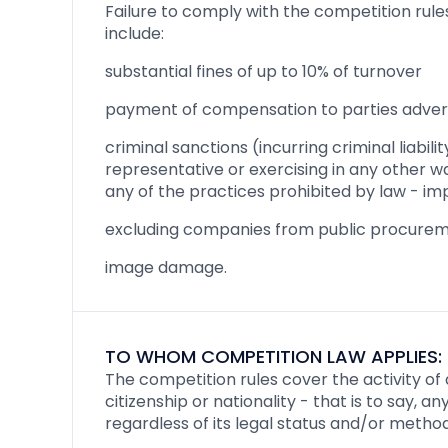
Failure to comply with the competition rul
include:
substantial fines of up to 10% of turnover
payment of compensation to parties adver
criminal sanctions (incurring criminal liabil
representative or exercising in any other w
any of the practices prohibited by law - im
excluding companies from public procure
image damage.
TO WHOM COMPETITION LAW APPLIES:
The competition rules cover the activity of 
citizenship or nationality - that is to say, 
regardless of its legal status and/or method