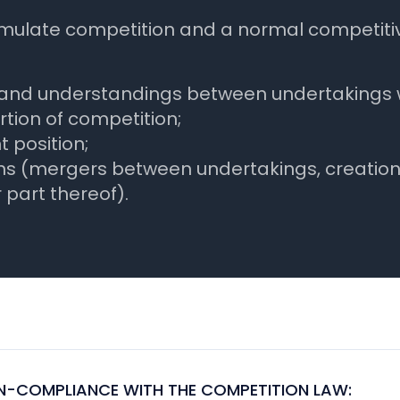
timulate competition and a normal competiti
 and understandings between undertakings wh
rtion of competition;
 position;
s (mergers between undertakings, creation of
 part thereof).
-COMPLIANCE WITH THE COMPETITION LAW: