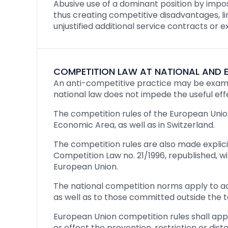
Abusive use of a dominant position by imposi
thus creating competitive disadvantages, l
unjustified additional service contracts or 
COMPETITION LAW AT NATIONAL AND E
An anti-competitive practice may be examin
national law does not impede the useful eff
The competition rules of the European Union
Economic Area, as well as in Switzerland.
The competition rules are also made explici
Competition Law no. 21/1996, republished, 
European Union.
The national competition norms apply to ac
as well as to those committed outside the t
European Union competition rules shall ap
or effect the prevention, restriction or di