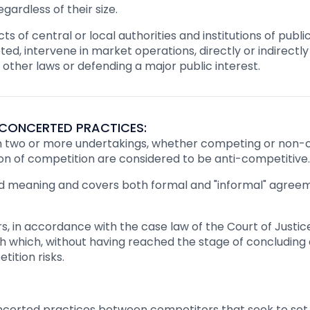
gardless of their size.
s of central or local authorities and institutions of public
ted, intervene in market operations, directly or indirectly
ther laws or defending a major public interest.
CONCERTED PRACTICES:
wo or more undertakings, whether competing or non-co
ation of competition are considered to be anti-competitive.
d meaning and covers both formal and "informal" agreem
, in accordance with the case law of the Court of Justic
h which, without having reached the stage of concluding
ition risks.
ncerted practices between competitors that seek to set p