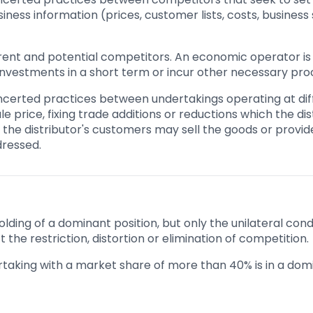
ness information (prices, customer lists, costs, business s
rent and potential competitors. An economic operator is 
 investments in a short term or incur other necessary pro
ncerted practices between undertakings operating at diff
le price, fixing trade additions or reductions which the di
ly the distributor's customers may sell the goods or prov
dressed.
lding of a dominant position, but only the unilateral co
t the restriction, distortion or elimination of competition.
taking with a market share of more than 40% is in a domi