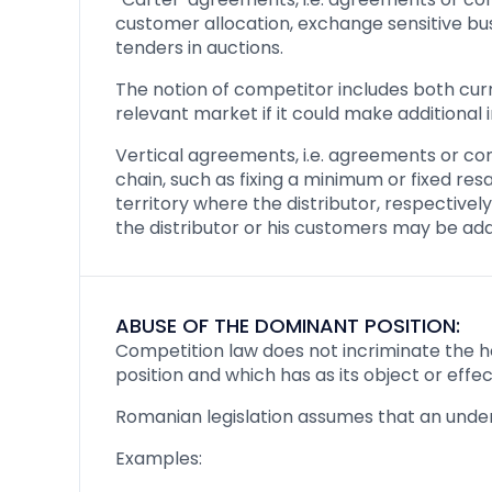
customer allocation, exchange sensitive busi
tenders in auctions.
The notion of competitor includes both cur
relevant market if it could make additional
Vertical agreements, i.e. agreements or co
chain, such as fixing a minimum or fixed resa
territory where the distributor, respective
the distributor or his customers may be ad
ABUSE OF THE DOMINANT POSITION:
Competition law does not incriminate the ho
position and which has as its object or effec
Romanian legislation assumes that an under
Examples: