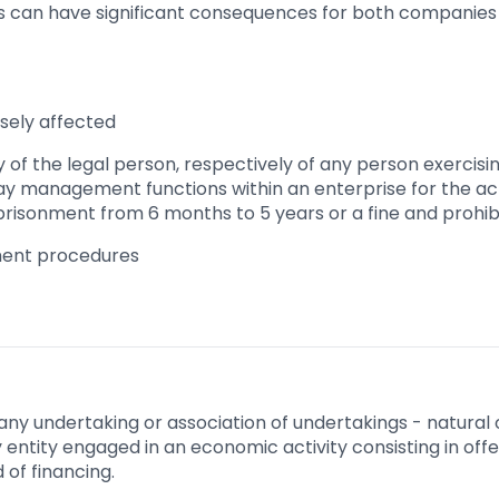
es can have significant consequences for both companies 
sely affected
ity of the legal person, respectively of any person exercisi
ay management functions within an enterprise for the act o
prisonment from 6 months to 5 years or a fine and prohibit
ment procedures
any undertaking or association of undertakings - natural o
any entity engaged in an economic activity consisting in of
 of financing.