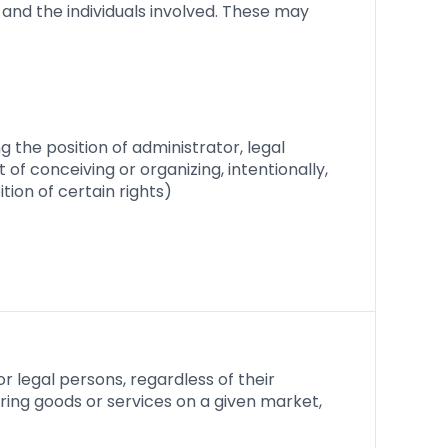
and the individuals involved. These may
ng the position of administrator, legal
f conceiving or organizing, intentionally,
ion of certain rights)
r legal persons, regardless of their
fering goods or services on a given market,