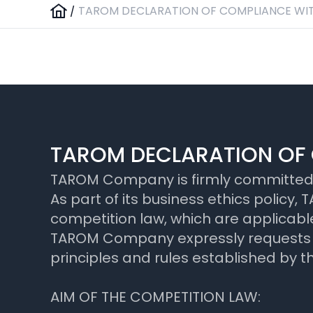
/
TAROM DECLARATION OF COMPLIANCE WIT
TAROM DECLARATION OF 
TAROM Company is firmly committed to
As part of its business ethics polic
competition law, which are applicable
TAROM Company expressly requests all
principles and rules established by 
AIM OF THE COMPETITION LAW: