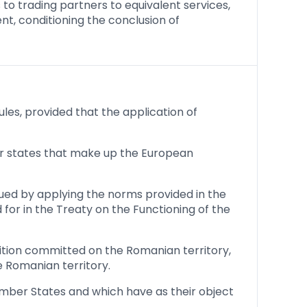
 to trading partners to equivalent services,
t, conditioning the conclusion of
es, provided that the application of
her states that make up the European
sued by applying the norms provided in the
for in the Treaty on the Functioning of the
tition committed on the Romanian territory,
e Romanian territory.
mber States and which have as their object