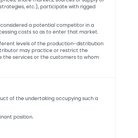
trategies, etc.), participate with rigged
considered a potential competitor in a
cessing costs so as to enter that market.
erent levels of the production-distribution
stributor may practice or restrict the
ide the services or the customers to whom
nduct of the undertaking occupying such a
nant position.