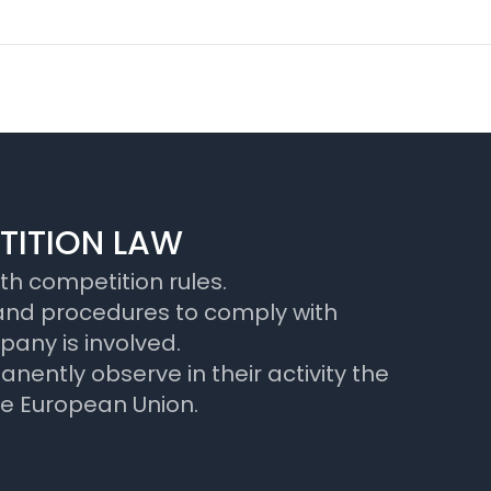
TITION LAW
h competition rules.
 and procedures to comply with
pany is involved.
ently observe in their activity the
he European Union.