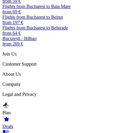
from 59 €
Flights from Bucharest to Baia Mare
from 69 €
Flights from Bucharest to Beirut
from 197 €
Flights from Bucharest to Belgrade
from 64 €
București - Bilbao
from 269 €
Join Us
Customer Support
About Us
Company
Legal and Privacy
Plan
Deals