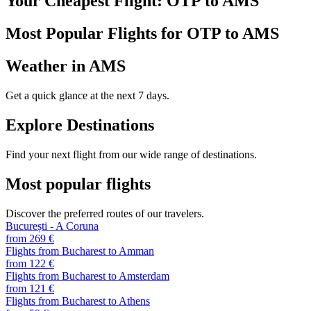
Your Cheapest Flight: OTP to AMS
Most Popular Flights for OTP to AMS
Weather in AMS
Get a quick glance at the next 7 days.
Explore Destinations
Find your next flight from our wide range of destinations.
Most popular flights
Discover the preferred routes of our travelers.
București - A Coruna
from 269 €
Flights from Bucharest to Amman
from 122 €
Flights from Bucharest to Amsterdam
from 121 €
Flights from Bucharest to Athens