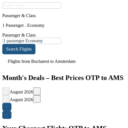
Passenger & Class
1 Passenger . Economy
Passenger & Class
Search Flights
/
Flights from Bucharest to Amsterdam
Month's Deals – Best Prices OTP to AMS
August 2026
August 2026