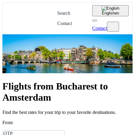
Search
English
en
Contact
Contact
Flights from Bucharest to
Amsterdam
Find the best rates for your trip to your favorite destinations.
From