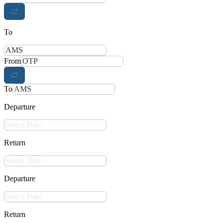
To
From
To
Departure
Return
Departure
Return